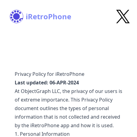
iRetroPhone
Privacy Policy for iRetroPhone
Last updated: 06-APR-2024
At ObjectGraph LLC, the privacy of our users is
of extreme importance. This Privacy Policy
document outlines the types of personal
information that is not collected and received
by the iRetroPhone app and how it is used.
1. Personal Information