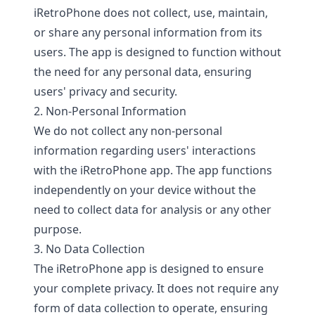
iRetroPhone does not collect, use, maintain,
or share any personal information from its
users. The app is designed to function without
the need for any personal data, ensuring
users' privacy and security.
2. Non-Personal Information
We do not collect any non-personal
information regarding users' interactions
with the iRetroPhone app. The app functions
independently on your device without the
need to collect data for analysis or any other
purpose.
3. No Data Collection
The iRetroPhone app is designed to ensure
your complete privacy. It does not require any
form of data collection to operate, ensuring